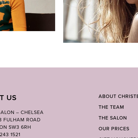
IT US
ABOUT CHRIST
THE TEAM
 SALON – CHELSEA
THE SALON
03 FULHAM ROAD
ON SW3 6RH
OUR PRICES
243 1521