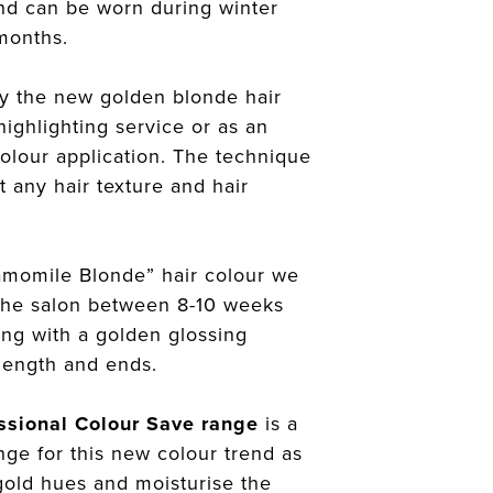
 and can be worn during winter
months.
y the new golden blonde hair
highlighting service or as an
colour application. The technique
t any hair texture and hair
amomile Blonde” hair colour we
the salon between 8-10 weeks
long with a golden glossing
length and ends.
ssional Colour Save range
is a
ange for this new colour trend as
 gold hues and moisturise the