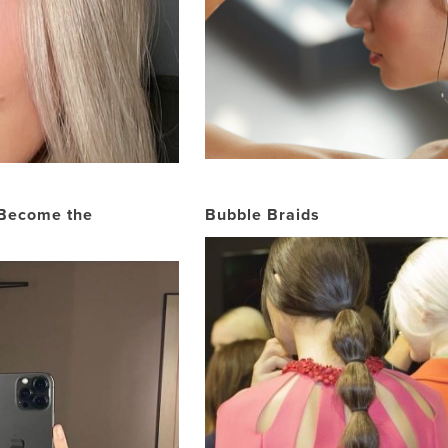
 Become the
Bubble Braids