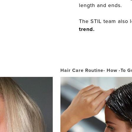
length and ends.
The STIL team also 
trend.
Hair Care Routine- How -To G