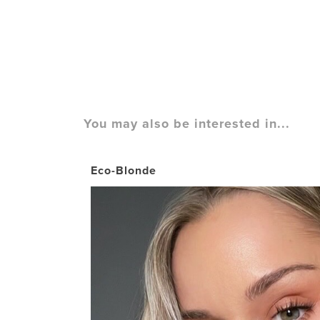
You may also be interested in...
Eco-Blonde