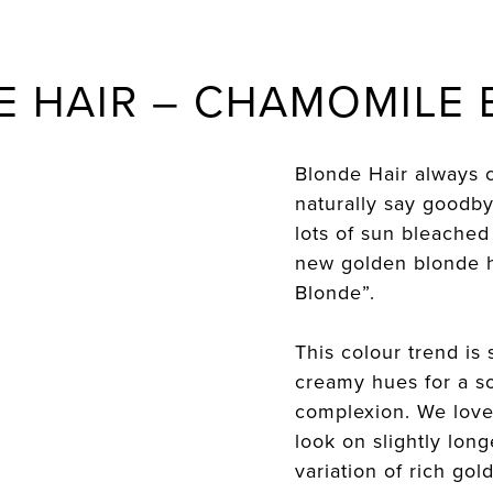
 HAIR – CHAMOMILE
Blonde Hair always 
naturally say goodb
lots of sun bleached
new golden blonde h
Blonde”.
This colour trend is s
creamy hues for a so
complexion. We love
look on slightly long
variation of rich go