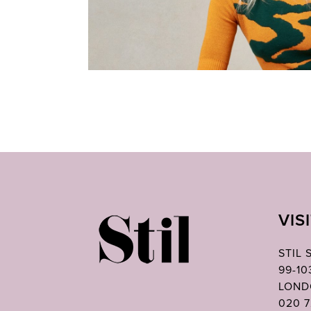
VIS
STIL
99-1
LOND
020 7