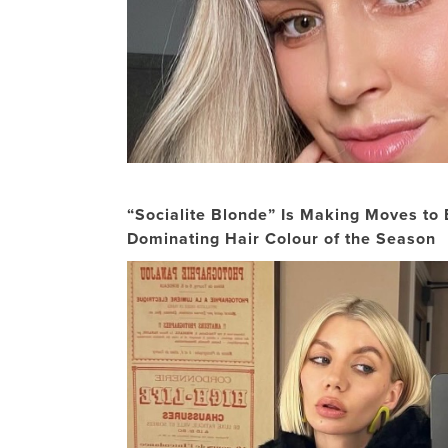
“Socialite Blonde” Is Making Moves to
Dominating Hair Colour of the Season