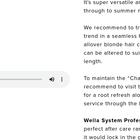
It’s super versatile
through to summer 
We recommend to tr
trend in a seamless 
allover blonde hair 
can be altered to sui
length.
To maintain the “Ch
recommend to visit 
for a root refresh a
service through the 
Wella System Profe
perfect after care r
it would lock in the