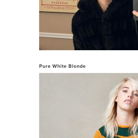
Pure White Blonde