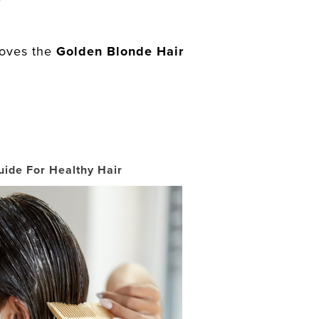
loves the
Golden Blonde Hair
uide For Healthy Hair