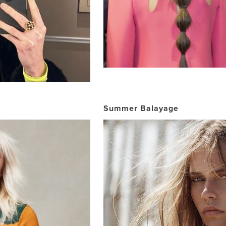
Summer Balayage