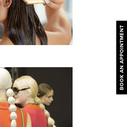
BOOK AN APPOINTMENT