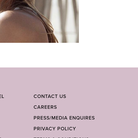
EL
CONTACT US
CAREERS
PRESS/MEDIA ENQUIRES
PRIVACY POLICY