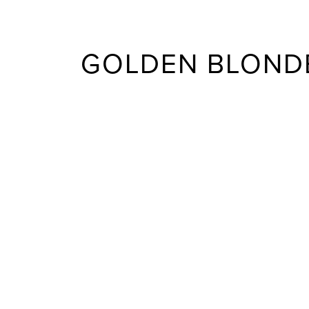
GOLDEN BLONDE