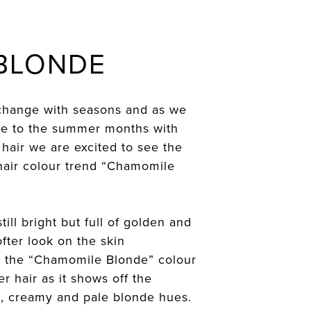
 BLONDE
change with seasons and as we
ye to the summer months with
 hair we are excited to see the
air colour trend “Chamomile
till bright but full of golden and
fter look on the skin
 the “Chamomile Blonde” colour
er hair as it shows off the
ld, creamy and pale blonde hues.