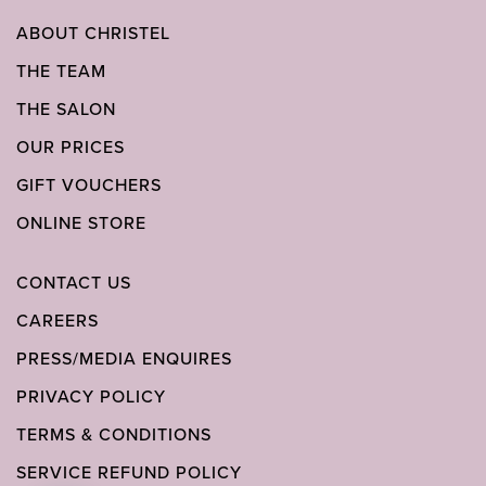
ABOUT CHRISTEL
THE TEAM
THE SALON
OUR PRICES
GIFT VOUCHERS
ONLINE STORE
CONTACT US
CAREERS
PRESS/MEDIA ENQUIRES
PRIVACY POLICY
TERMS & CONDITIONS
SERVICE REFUND POLICY