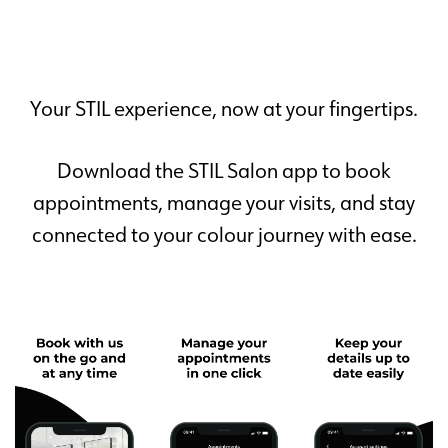
Your STIL experience, now at your fingertips.
Download the STIL Salon app to book
appointments, manage your visits, and stay
connected to your colour journey with ease.