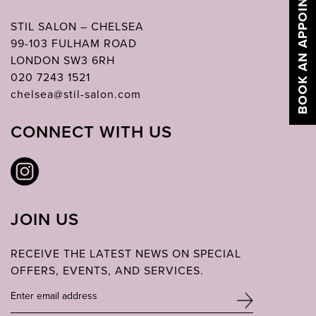
BOOK AN APPOINTMENT
STIL SALON – CHELSEA
99-103 FULHAM ROAD
LONDON SW3 6RH
020 7243 1521
chelsea@stil-salon.com
CONNECT WITH US
JOIN US
RECEIVE THE LATEST NEWS ON SPECIAL
OFFERS, EVENTS, AND SERVICES.