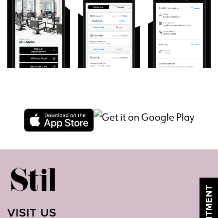
VISIT US