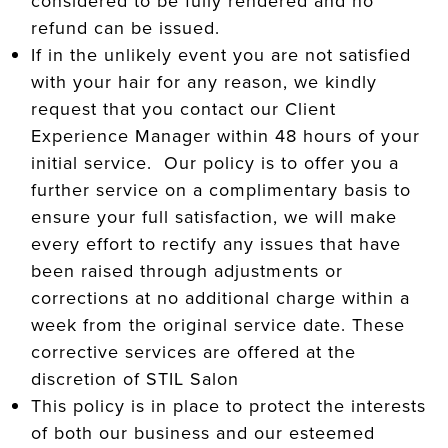
considered to be fully rendered and no
refund can be issued.
If in the unlikely event you are not satisfied
with your hair for any reason, we kindly
request that you contact our Client
Experience Manager within 48 hours of your
initial service. Our policy is to offer you a
further service on a complimentary basis to
ensure your full satisfaction, we will make
every effort to rectify any issues that have
been raised through adjustments or
corrections at no additional charge within a
week from the original service date. These
corrective services are offered at the
discretion of STIL Salon
This policy is in place to protect the interests
of both our business and our esteemed