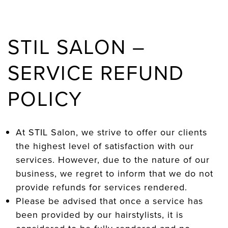
STIL SALON –
SERVICE REFUND
POLICY
At STIL Salon, we strive to offer our clients
the highest level of satisfaction with our
services. However, due to the nature of our
business, we regret to inform that we do not
provide refunds for services rendered.
Please be advised that once a service has
been provided by our hairstylists, it is