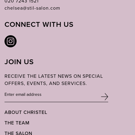
020 7243 1521
chelsea@stil-salon.com
CONNECT WITH US
JOIN US
RECEIVE THE LATEST NEWS ON SPECIAL
OFFERS, EVENTS, AND SERVICES.
ABOUT CHRISTEL
THE TEAM
THE SALON