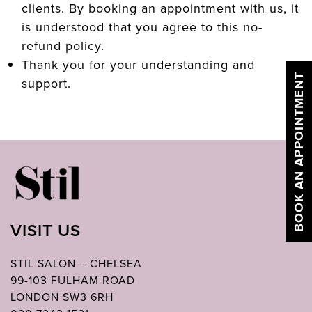
clients. By booking an appointment with us, it
is understood that you agree to this no-
refund policy.
Thank you for your understanding and
BOOK AN APPOINTMENT
support.
VISIT US
STIL SALON – CHELSEA
99-103 FULHAM ROAD
LONDON SW3 6RH