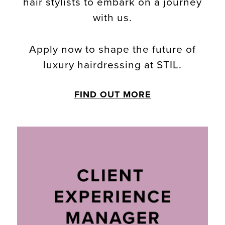
hair stylists to embark on a journey
with us.
Apply now to shape the future of
luxury hairdressing at STIL.
FIND OUT MORE