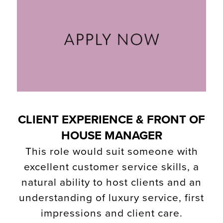
CLIENT EXPERIENCE & FRONT OF
HOUSE MANAGER
This role would suit someone with
excellent customer service skills, a
natural ability to host clients and an
understanding of luxury service, first
impressions and client care.