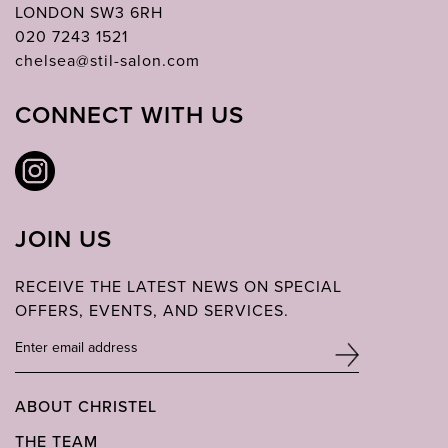
LONDON SW3 6RH
020 7243 1521
chelsea@stil-salon.com
CONNECT WITH US
JOIN US
RECEIVE THE LATEST NEWS ON SPECIAL
OFFERS, EVENTS, AND SERVICES.
ABOUT CHRISTEL
THE TEAM