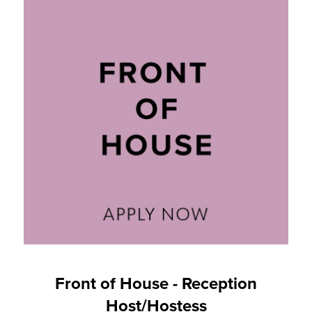
Front of House - Reception
Host/Hostess