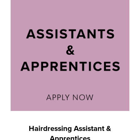
Hairdressing Assistant &
Apprentices