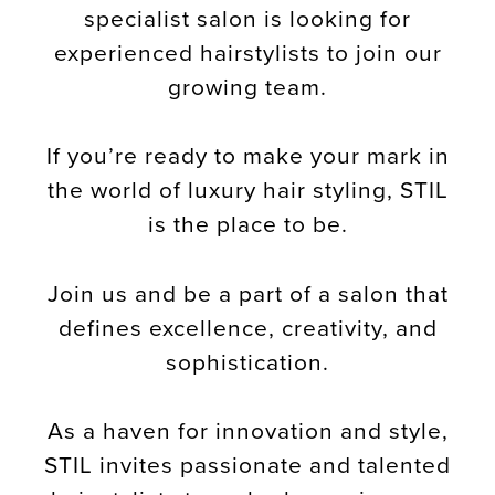
specialist salon is looking for
experienced hairstylists to join our
growing team.
If you’re ready to make your mark in
the world of luxury hair styling, STIL
is the place to be.
Join us and be a part of a salon that
defines excellence, creativity, and
sophistication.
As a haven for innovation and style,
STIL invites passionate and talented