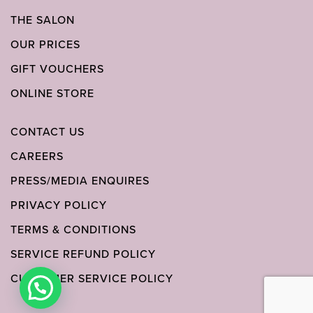
THE SALON
OUR PRICES
GIFT VOUCHERS
ONLINE STORE
CONTACT US
CAREERS
PRESS/MEDIA ENQUIRES
PRIVACY POLICY
TERMS & CONDITIONS
SERVICE REFUND POLICY
CUSTOMER SERVICE POLICY