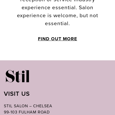
experience essential. Salon
experience is welcome, but not
essential.
FIND OUT MORE
VISIT US
STIL SALON – CHELSEA
99-103 FULHAM ROAD