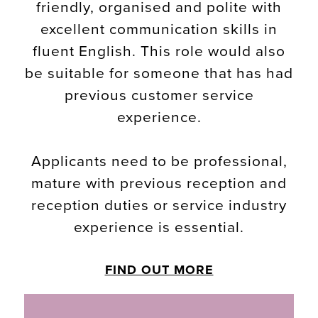
friendly, organised and polite with
excellent communication skills in
fluent English. This role would also
be suitable for someone that has had
previous customer service
experience.
Applicants need to be professional,
mature with previous reception and
reception duties or service industry
experience is essential.
FIND OUT MORE