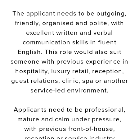
The applicant needs to be outgoing,
friendly, organised and polite, with
excellent written and verbal
communication skills in fluent
English. This role would also suit
someone with previous experience in
hospitality, luxury retail, reception,
guest relations, clinic, spa or another
service-led environment.
Applicants need to be professional,
mature and calm under pressure,
with previous front-of-house,
reception or service industry