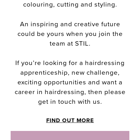
colouring, cutting and styling.
An inspiring and creative future
could be yours when you join the
team at STIL.
If you’re looking for a hairdressing
apprenticeship, new challenge,
exciting opportunities and want a
career in hairdressing, then please
get in touch with us.
FIND OUT MORE