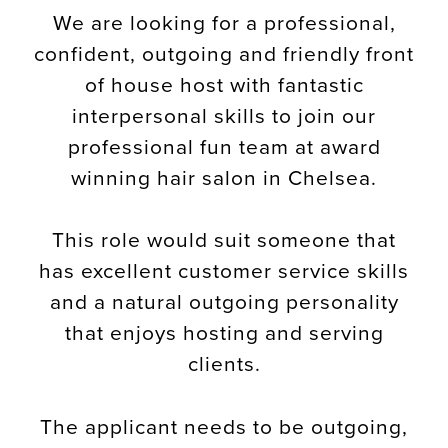
We are looking for a professional,
confident, outgoing and friendly front
of house host with fantastic
interpersonal skills to join our
professional fun team at award
winning hair salon in Chelsea.
This role would suit someone that
has excellent customer service skills
and a natural outgoing personality
that enjoys hosting and serving
clients.
The applicant needs to be outgoing,