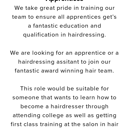
We take great pride in training our
team to ensure all apprentices get’s
a fantastic education and
qualification in hairdressing.
We are looking for an apprentice or a
hairdressing assitant to join our
fantastic award winning hair team.
This role would be suitable for
someone that wants to learn how to
become a hairdresser through
attending college as well as getting
first class training at the salon in hair