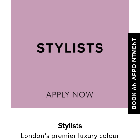
BOOK AN APPOINTMENT
Stylists
London’s premier luxury colour