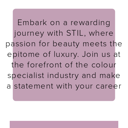
Embark on a rewarding
journey with STIL, where
passion for beauty meets the
epitome of luxury. Join us at
the forefront of the colour
specialist industry and make
a statement with your career