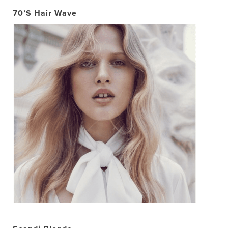
70’S Hair Wave