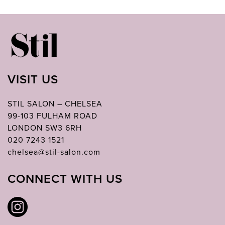
VISIT US
STIL SALON – CHELSEA
99-103 FULHAM ROAD
LONDON SW3 6RH
020 7243 1521
chelsea@stil-salon.com
CONNECT WITH US