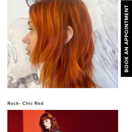
BOOK AN APPOINTMENT
Rock- Chic Red