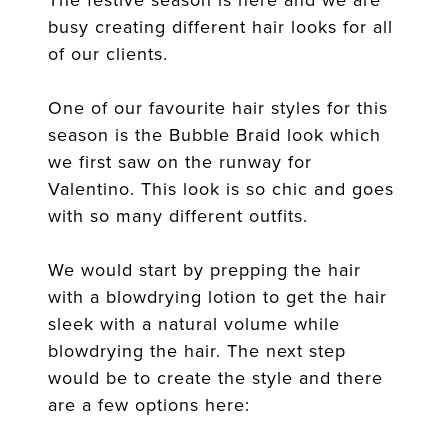
busy creating different hair looks for all
of our clients.
One of our favourite hair styles for this
season is the Bubble Braid look which
we first saw on the runway for
Valentino. This look is so chic and goes
with so many different outfits.
We would start by prepping the hair
with a blowdrying lotion to get the hair
sleek with a natural volume while
blowdrying the hair. The next step
would be to create the style and there
are a few options here: