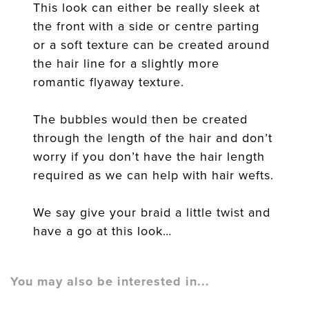
This look can either be really sleek at
the front with a side or centre parting
or a soft texture can be created around
the hair line for a slightly more
romantic flyaway texture.
The bubbles would then be created
through the length of the hair and don’t
worry if you don’t have the hair length
required as we can help with hair wefts.
We say give your braid a little twist and
have a go at this look…
You may also be interested in...