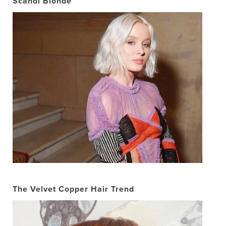
Scandi Blonde
The Velvet Copper Hair Trend