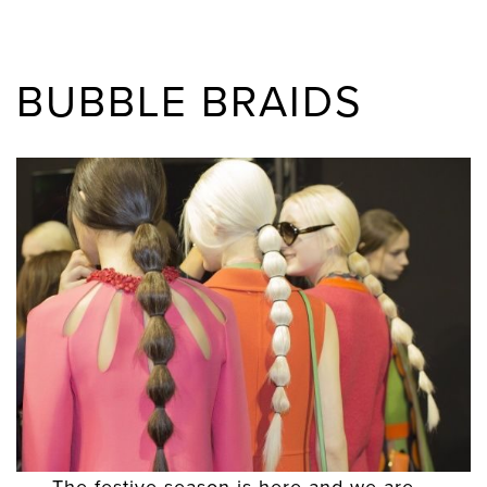
BUBBLE BRAIDS
The festive season is here and we are