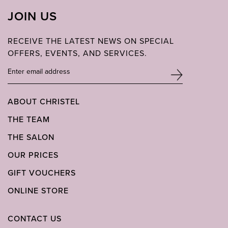
JOIN US
RECEIVE THE LATEST NEWS ON SPECIAL
OFFERS, EVENTS, AND SERVICES.
ABOUT CHRISTEL
THE TEAM
THE SALON
OUR PRICES
GIFT VOUCHERS
ONLINE STORE
CONTACT US