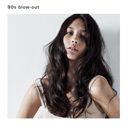
90s blow-out