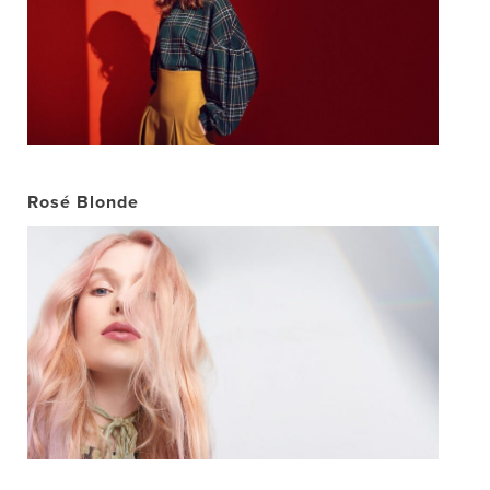
Rosé Blonde