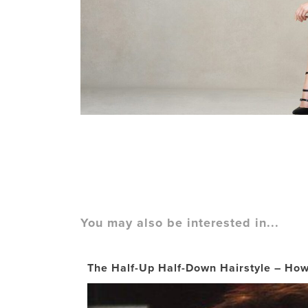
You may also be interested in...
The Half-Up Half-Down Hairstyle – How