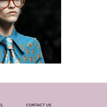
EL
CONTACT US