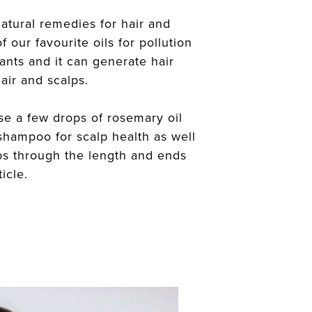
atural remedies for hair and
f our favourite oils for pollution
idants and it can generate hair
air and scalps.
 a few drops of rosemary oil
 shampoo for scalp health as well
ps through the length and ends
icle.