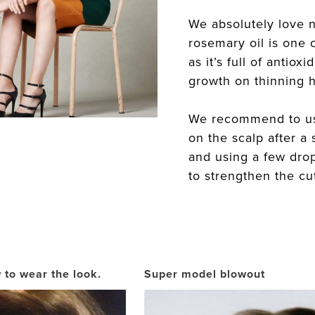
We absolutely love n
rosemary oil is one o
as it’s full of antiox
growth on thinning h
We recommend to use
on the scalp after a
and using a few dro
to strengthen the cut
 to wear the look.
Super model blowout