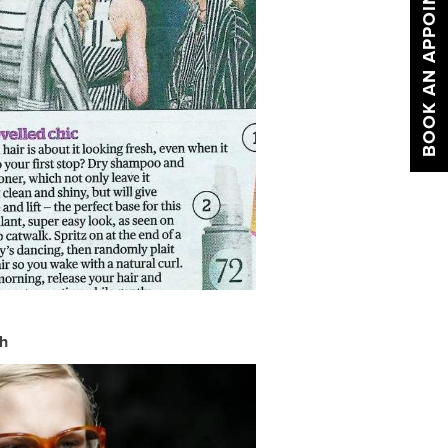
BOOK AN APPOINTMENT
sh