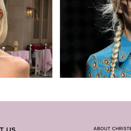
IT US
ABOUT CHRIST