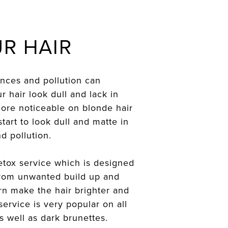
R HAIR
ences and pollution can
hair look dull and lack in
 more noticeable on blonde hair
tart to look dull and matte in
d pollution.
etox service which is designed
 from unwanted build up and
urn make the hair brighter and
service is very popular on all
 well as dark brunettes.