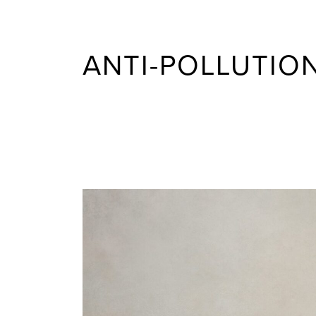
ANTI-POLLUTIO