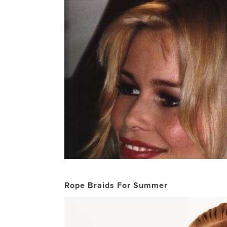
Rope Braids For Summer