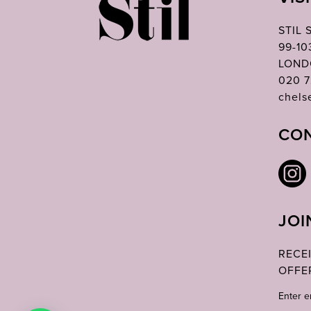
STIL
99-1
LOND
020 7
chels
CON
JOI
RECE
OFFE