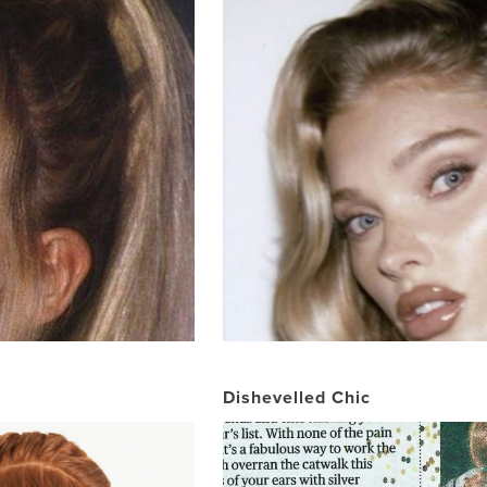
Dishevelled Chic