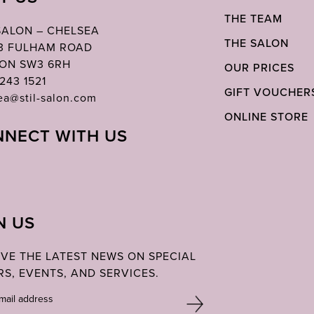
THE TEAM
 SALON – CHELSEA
THE SALON
03 FULHAM ROAD
ON SW3 6RH
OUR PRICES
243 1521
GIFT VOUCHER
ea@stil-salon.com
ONLINE STORE
NECT WITH US
N US
IVE THE LATEST NEWS ON SPECIAL
RS, EVENTS, AND SERVICES.