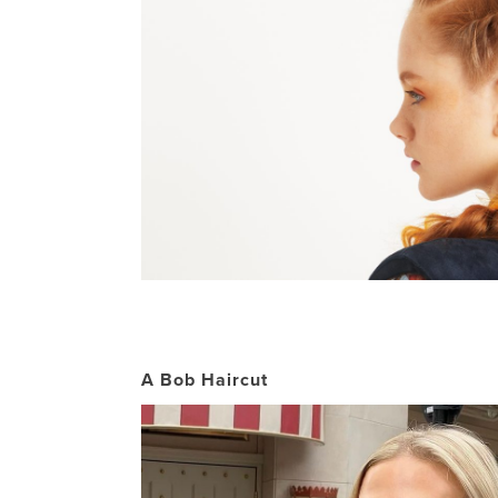
A Bob Haircut