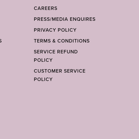
CAREERS
PRESS/MEDIA ENQUIRES
PRIVACY POLICY
S
TERMS & CONDITIONS
SERVICE REFUND
POLICY
CUSTOMER SERVICE
POLICY