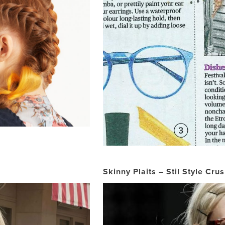
Skinny Plaits – Stil Style Cru