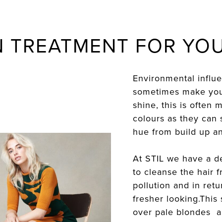
N TREATMENT FOR YOU
Environmental influ
sometimes make your 
shine, this is often
colours as they can s
hue from build up an
At STIL we have a d
to cleanse the hair
pollution and in ret
fresher looking.This 
over pale blondes as