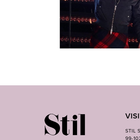
VIS
STIL
99-1