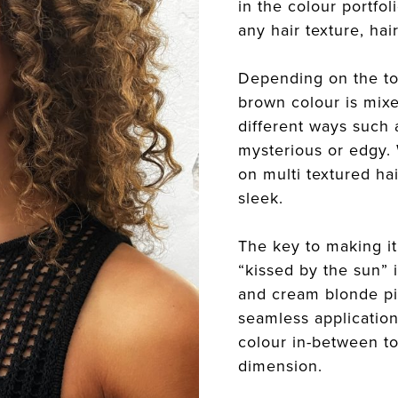
in the colour portfol
any hair texture, ha
Depending on the to
brown colour is mixe
different ways such a
mysterious or edgy.
on multi textured ha
sleek.
The key to making it
“kissed by the sun” 
and cream blonde pi
seamless application
colour in-between t
dimension.