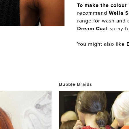
To make the colour 
recommend
Wella S
range for wash and 
Dream Coat
spray fo
You might also like
Bubble Braids