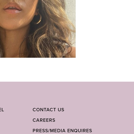
EL
CONTACT US
CAREERS
PRESS/MEDIA ENQUIRES