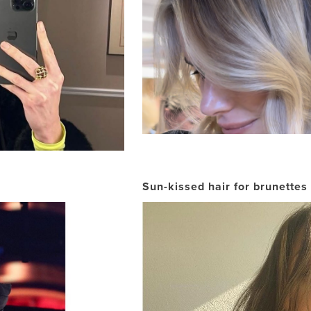
Sun-kissed hair for brunettes