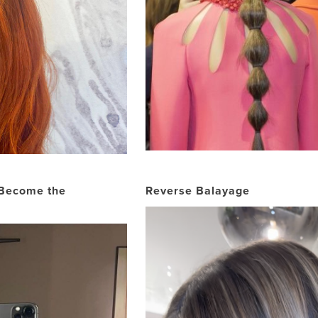
 Become the
Reverse Balayage