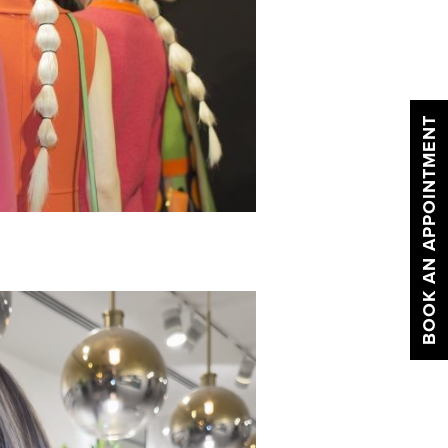
BOOK AN APPOINTMENT