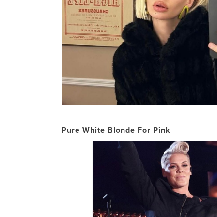
Pure White Blonde For Pink