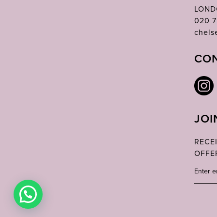
LOND
020 7
chels
CON
JOI
RECE
OFFE