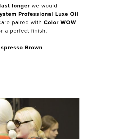
last longer
we would
ystem Professional Luxe Oil
care paired with
Color WOW
r a perfect finish.
Espresso Brown