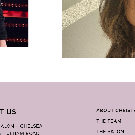
IT US
ABOUT CHRIST
THE TEAM
 SALON – CHELSEA
THE SALON
03 FULHAM ROAD