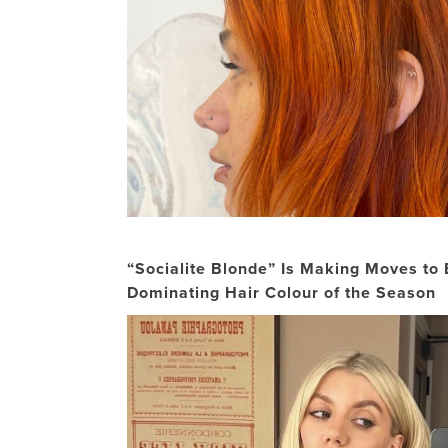
“Socialite Blonde” Is Making Moves to
Dominating Hair Colour of the Season