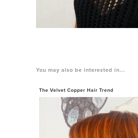
You may also be interested in...
The Velvet Copper Hair Trend