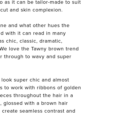
io as it can be tailor-made to suit
ircut and skin complexion.
ne and what other hues the
d with it can read in many
s chic, classic, dramatic,
 We love the Tawny brown trend
ir through to wavy and super
 look super chic and almost
is to work with ribbons of golden
eces throughout the hair in a
, glossed with a brown hair
o create seamless contrast and