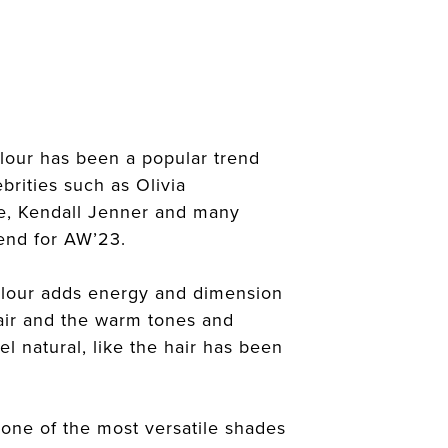
lour has been a popular trend
brities such as Olivia
ge, Kendall Jenner and many
rend for AW’23.
lour adds energy and dimension
hair and the warm tones and
el natural, like the hair has been
 one of the most versatile shades