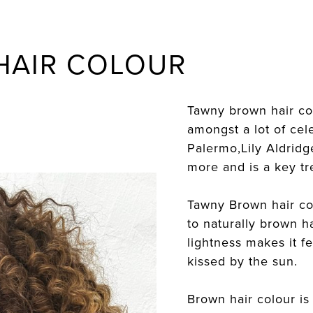
HAIR COLOUR
Tawny brown hair co
amongst a lot of cele
Palermo,Lily Aldrid
more and is a key t
Tawny Brown hair co
to naturally brown 
lightness makes it fe
kissed by the sun.
Brown hair colour is