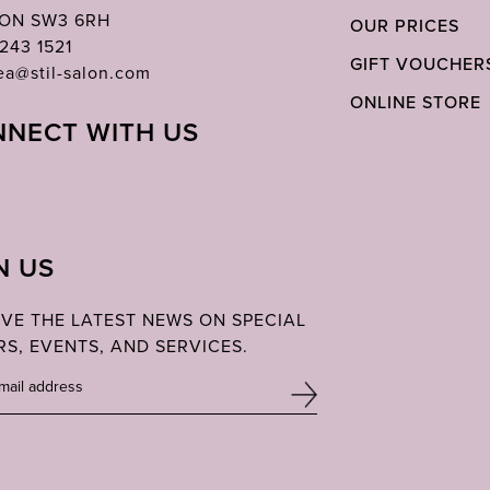
ON SW3 6RH
OUR PRICES
243 1521
GIFT VOUCHER
ea@stil-salon.com
ONLINE STORE
NECT WITH US
N US
IVE THE LATEST NEWS ON SPECIAL
RS, EVENTS, AND SERVICES.