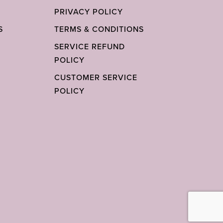
PRIVACY POLICY
S
TERMS & CONDITIONS
SERVICE REFUND
POLICY
CUSTOMER SERVICE
POLICY