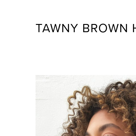
TAWNY BROWN 