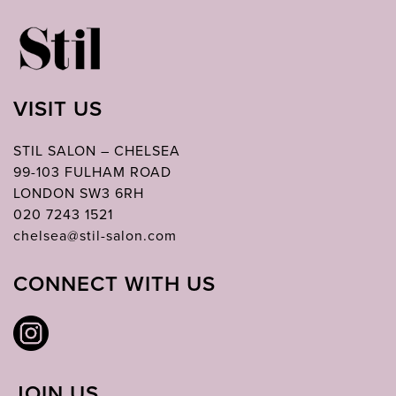
VISIT US
STIL SALON – CHELSEA
99-103 FULHAM ROAD
LONDON SW3 6RH
020 7243 1521
chelsea@stil-salon.com
CONNECT WITH US
JOIN US