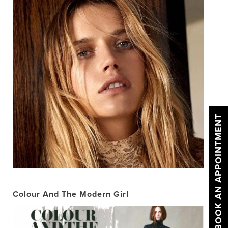
BOOK AN APPOINTMENT
Colour And The Modern Girl