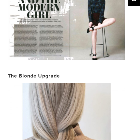
The Blonde Upgrade