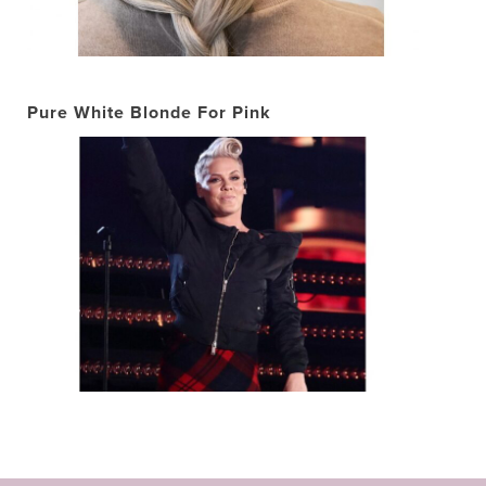
Pure White Blonde For Pink