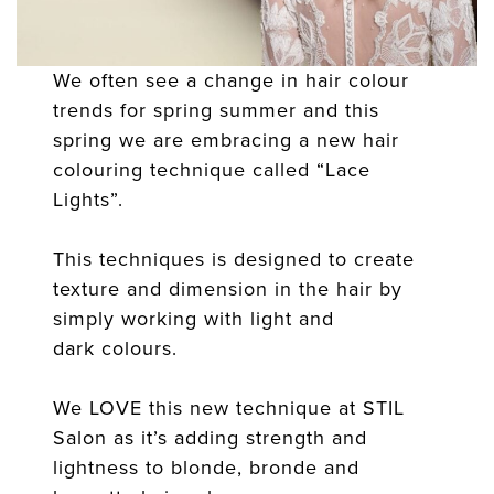
We often see a change in hair colour
trends for spring summer and this
spring we are embracing a new hair
colouring technique called “Lace
Lights”.
This techniques is designed to create
texture and dimension in the hair by
simply working with light and
dark colours.
We LOVE this new technique at STIL
Salon as it’s adding strength and
lightness to blonde, bronde and