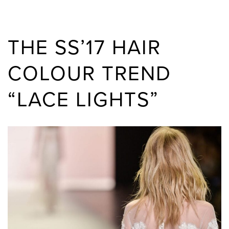
THE SS’17 HAIR
COLOUR TREND
“LACE LIGHTS”