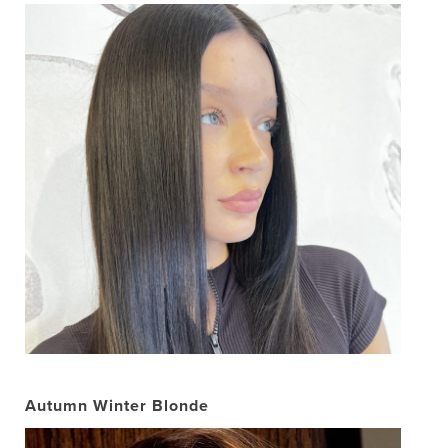
Autumn Winter Blonde