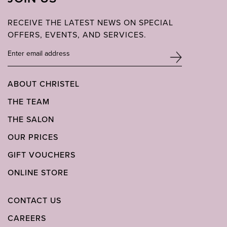
RECEIVE THE LATEST NEWS ON SPECIAL
OFFERS, EVENTS, AND SERVICES.
ABOUT CHRISTEL
THE TEAM
THE SALON
OUR PRICES
GIFT VOUCHERS
ONLINE STORE
CONTACT US
CAREERS