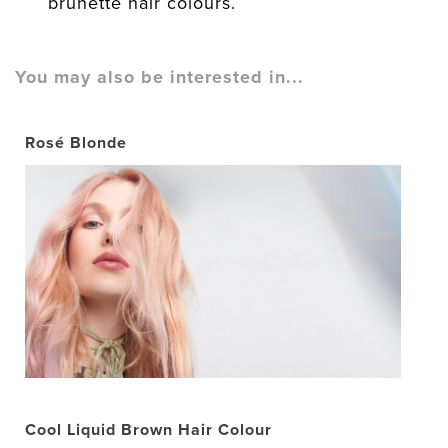
brunette hair colours.
You may also be interested in...
Rosé Blonde
Cool Liquid Brown Hair Colour