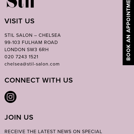
BOOK AN APPOINTMENT
VISIT US
STIL SALON – CHELSEA
99-103 FULHAM ROAD
LONDON SW3 6RH
020 7243 1521
chelsea@stil-salon.com
CONNECT WITH US
JOIN US
RECEIVE THE LATEST NEWS ON SPECIAL