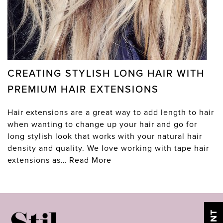
CREATING STYLISH LONG HAIR WITH
PREMIUM HAIR EXTENSIONS
Hair extensions are a great way to add length to hair
when wanting to change up your hair and go for
long stylish look that works with your natural hair
density and quality. We love working with tape hair
extensions as…
Read More