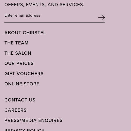
OFFERS, EVENTS, AND SERVICES.
ABOUT CHRISTEL
THE TEAM
THE SALON
OUR PRICES
GIFT VOUCHERS
ONLINE STORE
CONTACT US
CAREERS
PRESS/MEDIA ENQUIRES
PRIVACY POLICY