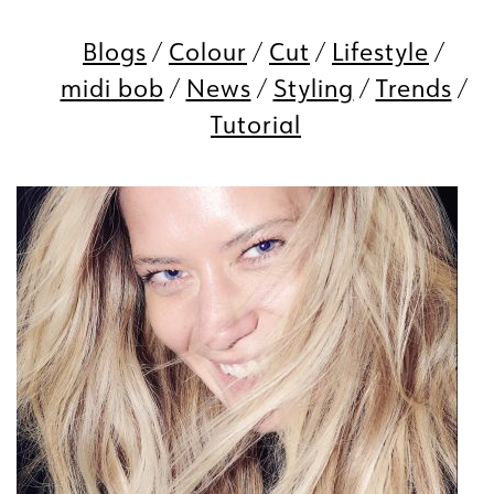
Blogs
Colour
Cut
Lifestyle
midi bob
News
Styling
Trends
Tutorial