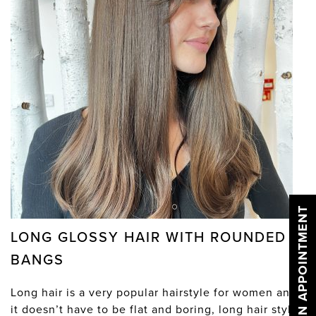
BOOK AN APPOINTMENT
LONG GLOSSY HAIR WITH ROUNDED
BANGS
Long hair is a very popular hairstyle for women and
it doesn’t have to be flat and boring, long hair styles