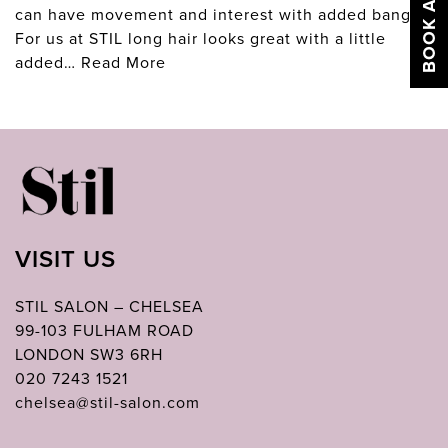
can have movement and interest with added bangs.
For us at STIL long hair looks great with a little
added…
Read More
VISIT US
STIL SALON – CHELSEA
99-103 FULHAM ROAD
LONDON SW3 6RH
020 7243 1521
chelsea@stil-salon.com