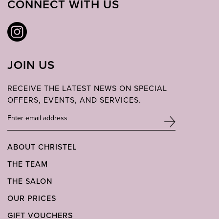
CONNECT WITH US
JOIN US
RECEIVE THE LATEST NEWS ON SPECIAL
OFFERS, EVENTS, AND SERVICES.
ABOUT CHRISTEL
THE TEAM
THE SALON
OUR PRICES
GIFT VOUCHERS