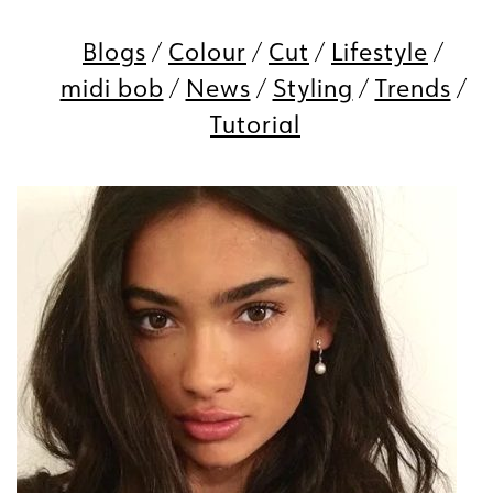
Blogs
Colour
Cut
Lifestyle
midi bob
News
Styling
Trends
Tutorial