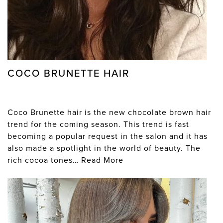
COCO BRUNETTE HAIR
Coco Brunette hair is the new chocolate brown hair
trend for the coming season. This trend is fast
becoming a popular request in the salon and it has
also made a spotlight in the world of beauty. The
rich cocoa tones…
Read More