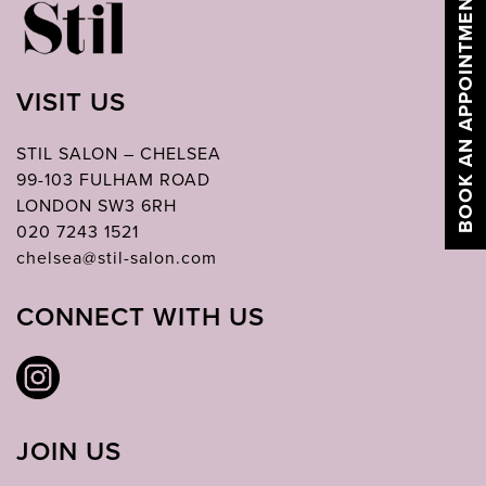
BOOK AN APPOINTMENT
VISIT US
STIL SALON – CHELSEA
99-103 FULHAM ROAD
LONDON SW3 6RH
020 7243 1521
chelsea@stil-salon.com
CONNECT WITH US
JOIN US