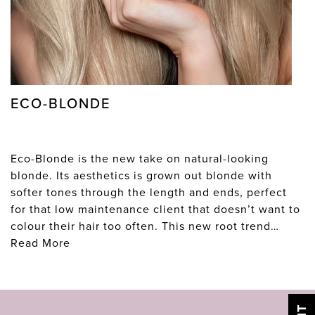
ECO-BLONDE
Eco-Blonde is the new take on natural-looking
blonde. Its aesthetics is grown out blonde with
softer tones through the length and ends, perfect
for that low maintenance client that doesn’t want to
colour their hair too often. This new root trend…
Read More