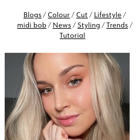
Blogs
Colour
Cut
Lifestyle
midi bob
News
Styling
Trends
Tutorial