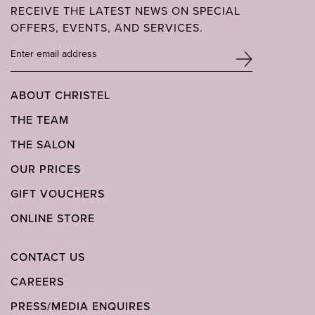
RECEIVE THE LATEST NEWS ON SPECIAL
OFFERS, EVENTS, AND SERVICES.
ABOUT CHRISTEL
THE TEAM
THE SALON
OUR PRICES
GIFT VOUCHERS
ONLINE STORE
CONTACT US
CAREERS
PRESS/MEDIA ENQUIRES