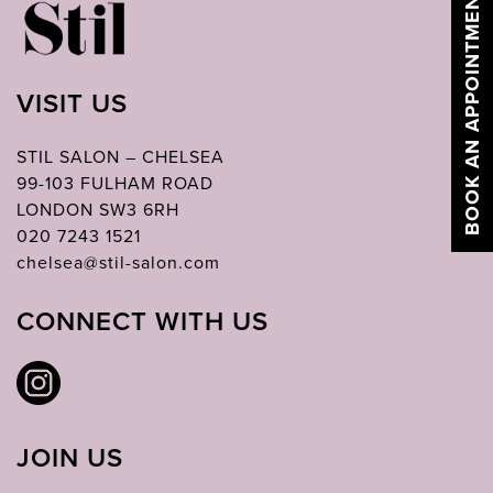
BOOK AN APPOINTMENT
VISIT US
STIL SALON – CHELSEA
99-103 FULHAM ROAD
LONDON SW3 6RH
020 7243 1521
chelsea@stil-salon.com
CONNECT WITH US
JOIN US