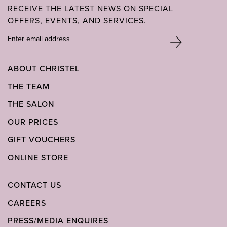
RECEIVE THE LATEST NEWS ON SPECIAL
OFFERS, EVENTS, AND SERVICES.
ABOUT CHRISTEL
THE TEAM
THE SALON
OUR PRICES
GIFT VOUCHERS
ONLINE STORE
CONTACT US
CAREERS
PRESS/MEDIA ENQUIRES