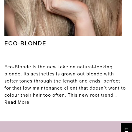
ECO-BLONDE
Eco-Blonde is the new take on natural-looking
blonde. Its aesthetics is grown out blonde with
softer tones through the length and ends, perfect
for that low maintenance client that doesn’t want to
colour their hair too often. This new root trend…
Read More