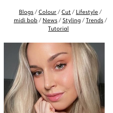
Blogs
Colour
Cut
Lifestyle
midi bob
News
Styling
Trends
Tutorial