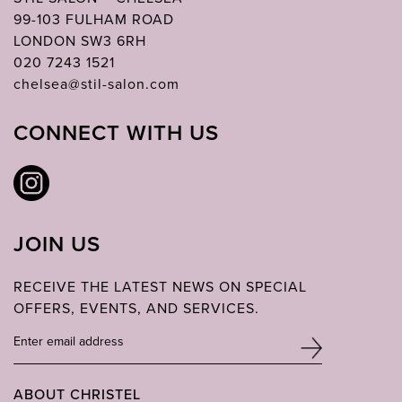
99-103 FULHAM ROAD
LONDON SW3 6RH
020 7243 1521
chelsea@stil-salon.com
CONNECT WITH US
JOIN US
RECEIVE THE LATEST NEWS ON SPECIAL
OFFERS, EVENTS, AND SERVICES.
ABOUT CHRISTEL