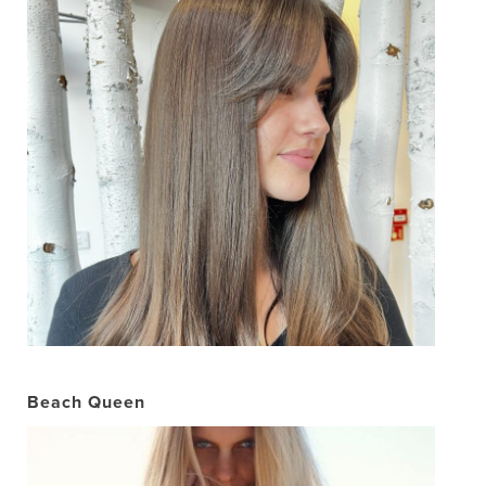
Beach Queen