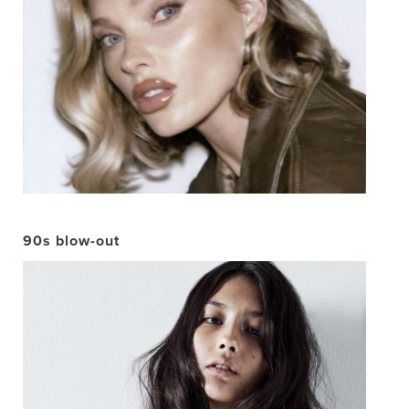
90s blow-out