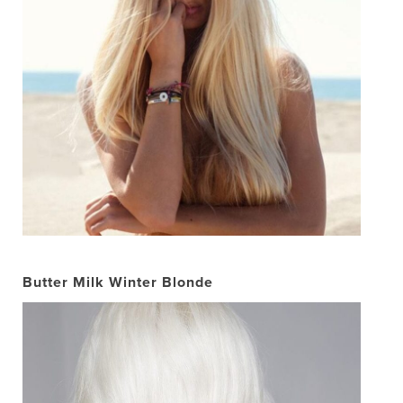
Butter Milk Winter Blonde