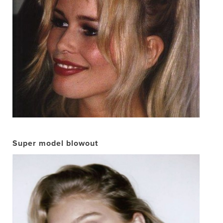
Super model blowout