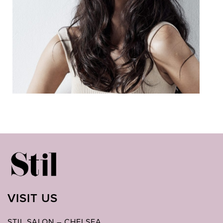
VISIT US
STIL SALON – CHELSEA