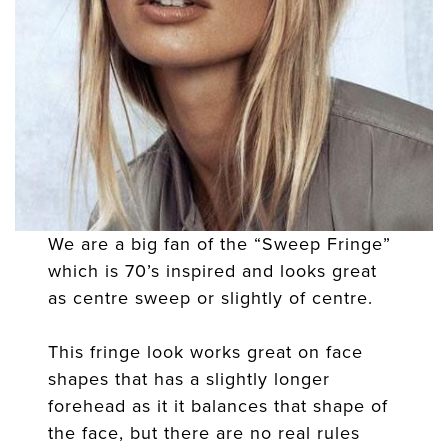
We are a big fan of the “Sweep Fringe”
which is 70’s inspired and looks great
as centre sweep or slightly of centre.
This fringe look works great on face
shapes that has a slightly longer
forehead as it it balances that shape of
the face, but there are no real rules