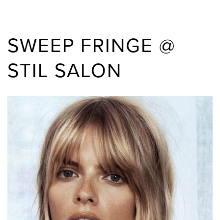
SWEEP FRINGE @
STIL SALON