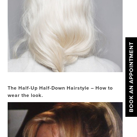
BOOK AN APPOINTMENT
The Half-Up Half-Down Hairstyle – How to
wear the look.