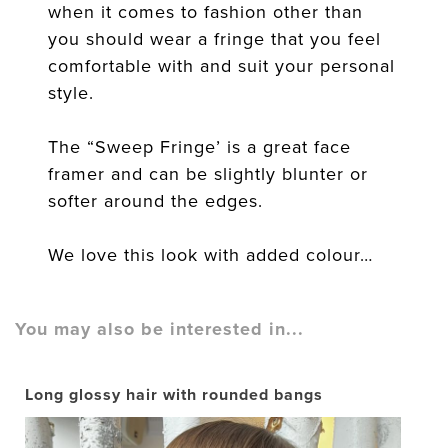
when it comes to fashion other than
you should wear a fringe that you feel
comfortable with and suit your personal
style.
The “Sweep Fringe’ is a great face
framer and can be slightly blunter or
softer around the edges.
We love this look with added colour…
You may also be interested in...
Long glossy hair with rounded bangs