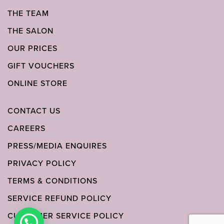
THE TEAM
THE SALON
OUR PRICES
GIFT VOUCHERS
ONLINE STORE
CONTACT US
CAREERS
PRESS/MEDIA ENQUIRES
PRIVACY POLICY
TERMS & CONDITIONS
SERVICE REFUND POLICY
CUSTOMER SERVICE POLICY