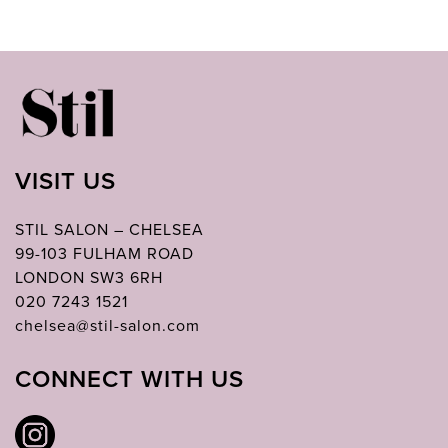
VISIT US
STIL SALON – CHELSEA
99-103 FULHAM ROAD
LONDON SW3 6RH
020 7243 1521
chelsea@stil-salon.com
CONNECT WITH US