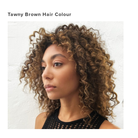
Tawny Brown Hair Colour