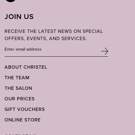
JOIN US
RECEIVE THE LATEST NEWS ON SPECIAL
OFFERS, EVENTS, AND SERVICES.
ABOUT CHRISTEL
THE TEAM
THE SALON
OUR PRICES
GIFT VOUCHERS
ONLINE STORE