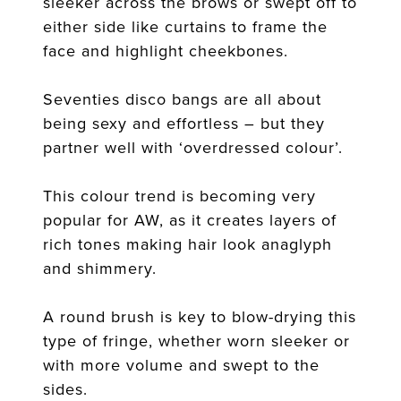
sleeker across the brows or swept off to
either side like curtains to frame the
face and highlight cheekbones.
Seventies disco bangs are all about
being sexy and effortless – but they
partner well with ‘overdressed colour’.
This colour trend is becoming very
popular for AW, as it creates layers of
rich tones making hair look anaglyph
and shimmery.
A round brush is key to blow-drying this
type of fringe, whether worn sleeker or
with more volume and swept to the
sides.