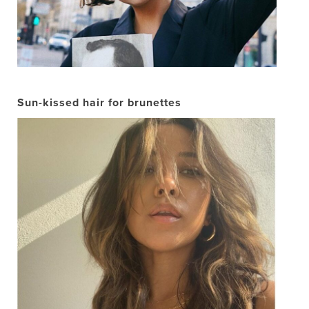
Sun-kissed hair for brunettes