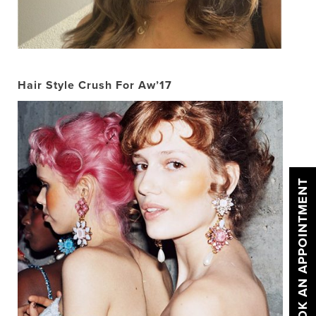
Hair Style Crush For Aw’17
BOOK AN APPOINTMENT