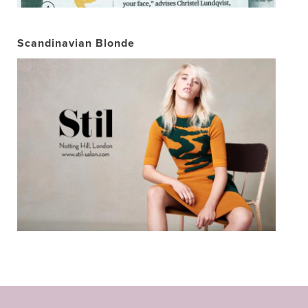
Scandinavian Blonde