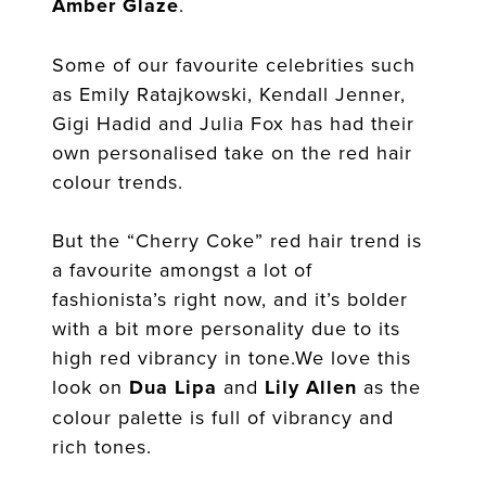
Amber Glaze
.
Some of our favourite celebrities such
as Emily Ratajkowski, Kendall Jenner,
Gigi Hadid and Julia Fox has had their
own personalised take on the red hair
colour trends.
But the “Cherry Coke” red hair trend is
a favourite amongst a lot of
fashionista’s right now, and it’s bolder
with a bit more personality due to its
high red vibrancy in tone.We love this
look on
Dua Lipa
and
Lily Allen
as the
colour palette is full of vibrancy and
rich tones.