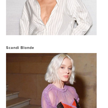
Scandi Blonde