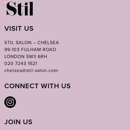
VISIT US
STIL SALON – CHELSEA
99-103 FULHAM ROAD
LONDON SW3 6RH
020 7243 1521
chelsea@stil-salon.com
CONNECT WITH US
JOIN US