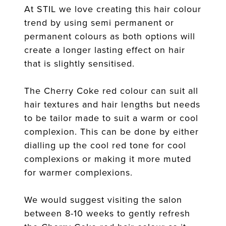
At STIL we love creating this hair colour
trend by using semi permanent or
permanent colours as both options will
create a longer lasting effect on hair
that is slightly sensitised.
The Cherry Coke red colour can suit all
hair textures and hair lengths but needs
to be tailor made to suit a warm or cool
complexion. This can be done by either
dialling up the cool red tone for cool
complexions or making it more muted
for warmer complexions.
We would suggest visiting the salon
between 8-10 weeks to gently refresh