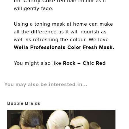
the Cherry Coke red hair colour as it
will gently fade.
Using a toning mask at home can make
all the difference as it will nourish as
well as refreshing the colour. We love
Wella Professionals Color Fresh Mask.
You might also like
Rock – Chic Red
You may also be interested in...
Bubble Braids