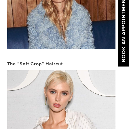
BOOK AN APPOINTMENT
The “Soft Crop” Haircut