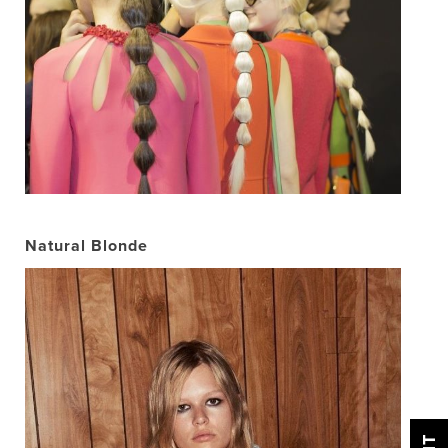
Natural Blonde