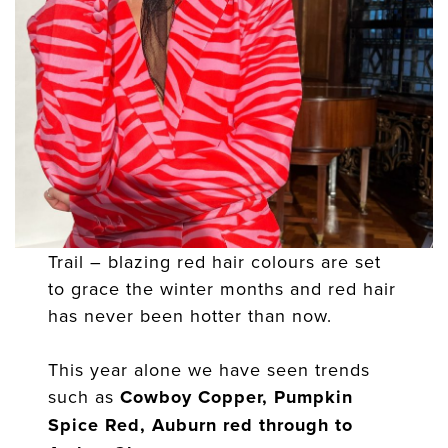
Trail – blazing red hair colours are set
to grace the winter months and red hair
has never been hotter than now.
This year alone we have seen trends
such as
Cowboy Copper, Pumpkin
Spice Red, Auburn red through to