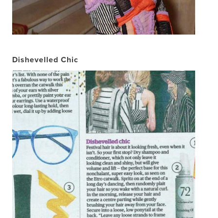
Dishevelled Chic