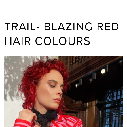
TRAIL- BLAZING RED
HAIR COLOURS