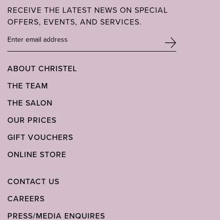
RECEIVE THE LATEST NEWS ON SPECIAL
OFFERS, EVENTS, AND SERVICES.
ABOUT CHRISTEL
THE TEAM
THE SALON
OUR PRICES
GIFT VOUCHERS
ONLINE STORE
CONTACT US
CAREERS
PRESS/MEDIA ENQUIRES