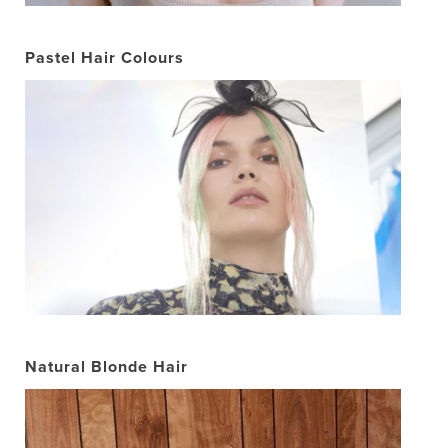
Pastel Hair Colours
Natural Blonde Hair