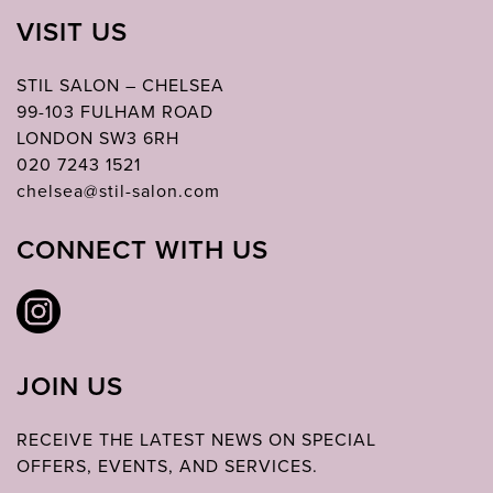
VISIT US
STIL SALON – CHELSEA
99-103 FULHAM ROAD
LONDON SW3 6RH
020 7243 1521
chelsea@stil-salon.com
CONNECT WITH US
JOIN US
RECEIVE THE LATEST NEWS ON SPECIAL
OFFERS, EVENTS, AND SERVICES.