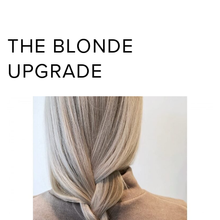
THE BLONDE
UPGRADE