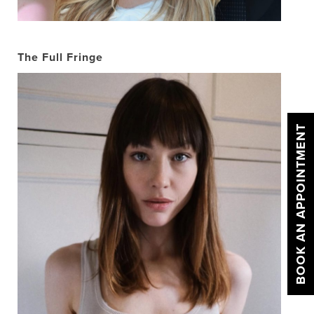
The Full Fringe
BOOK AN APPOINTMENT