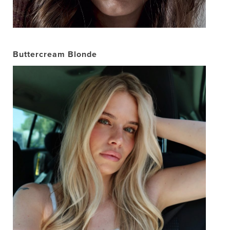
Buttercream Blonde