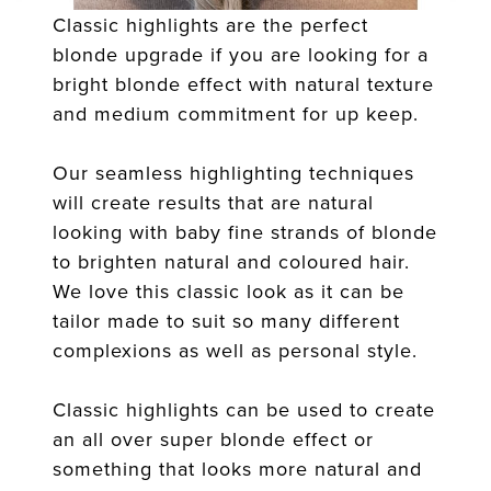
Classic highlights are the perfect
blonde upgrade if you are looking for a
bright blonde effect with natural texture
and medium commitment for up keep.
Our seamless highlighting techniques
will create results that are natural
looking with baby fine strands of blonde
to brighten natural and coloured hair.
We love this classic look as it can be
tailor made to suit so many different
complexions as well as personal style.
Classic highlights can be used to create
an all over super blonde effect or
something that looks more natural and