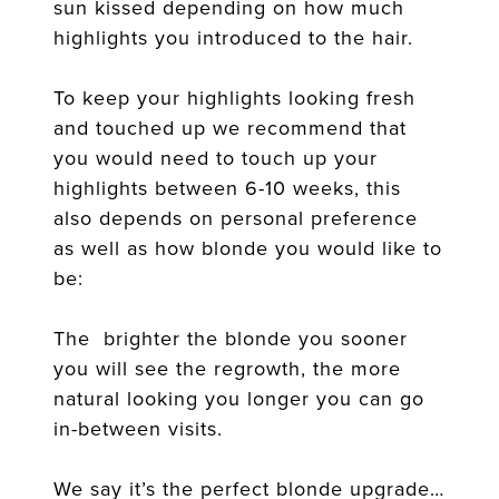
sun kissed depending on how much
highlights you introduced to the hair.
To keep your highlights looking fresh
and touched up we recommend that
you would need to touch up your
highlights between 6-10 weeks, this
also depends on personal preference
as well as how blonde you would like to
be:
The brighter the blonde you sooner
you will see the regrowth, the more
natural looking you longer you can go
in-between visits.
We say it’s the perfect blonde upgrade…