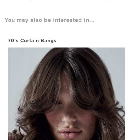
You may also be interested in...
70’s Curtain Bangs