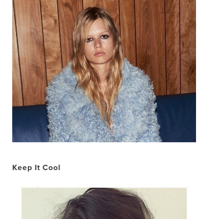
Keep It Cool