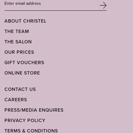
ABOUT CHRISTEL
THE TEAM
THE SALON
OUR PRICES
GIFT VOUCHERS
ONLINE STORE
CONTACT US
CAREERS
PRESS/MEDIA ENQUIRES
PRIVACY POLICY
TERMS & CONDITIONS