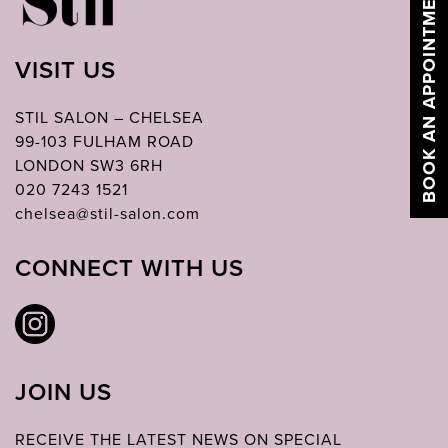
BOOK AN APPOINTMENT
VISIT US
STIL SALON – CHELSEA
99-103 FULHAM ROAD
LONDON SW3 6RH
020 7243 1521
chelsea@stil-salon.com
CONNECT WITH US
JOIN US
RECEIVE THE LATEST NEWS ON SPECIAL