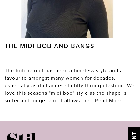
THE MIDI BOB AND BANGS
The bob haircut has been a timeless style and a
favourite amongst many women for decades,
especially as it changes slightly through fashion. We
love this seasons “midi bob” style as the shape is
softer and longer and it allows the…
Read More