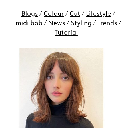
Blogs
Colour
Cut
Lifestyle
midi bob
News
Styling
Trends
Tutorial