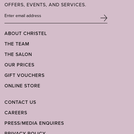
OFFERS, EVENTS, AND SERVICES.
ABOUT CHRISTEL
THE TEAM
THE SALON
OUR PRICES
GIFT VOUCHERS
ONLINE STORE
CONTACT US
CAREERS
PRESS/MEDIA ENQUIRES
PRIVACY POLICY