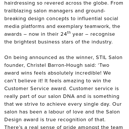
hairdressing so revered across the globe. From
trailblazing salon managers and ground-
breaking design concepts to influential social
media platforms and exemplary teamwork, the
th
awards – now in their 24
year – recognise
the brightest business stars of the industry.
On being announced as the winner, STIL Salon
founder, Christel Barron-Hough said: ‘Two
award wins feels absolutely incredible! We
can’t believe it! It feels amazing to win the
Customer Service award. Customer service is
really part of our salon DNA and is something
that we strive to achieve every single day. Our
salon has been a labour of love and the Salon
Design award is true recognition of that.
There’s a real sense of pride amongst the team