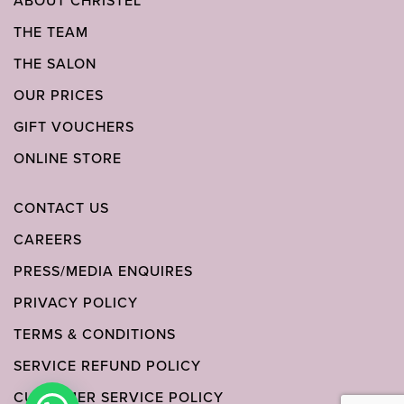
ABOUT CHRISTEL
THE TEAM
THE SALON
OUR PRICES
GIFT VOUCHERS
ONLINE STORE
CONTACT US
CAREERS
PRESS/MEDIA ENQUIRES
PRIVACY POLICY
TERMS & CONDITIONS
SERVICE REFUND POLICY
CUSTOMER SERVICE POLICY