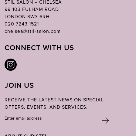
STIL SALON – CHELSEA
99-103 FULHAM ROAD
LONDON SW3 6RH
020 7243 1521
chelsea@stil-salon.com
CONNECT WITH US
JOIN US
RECEIVE THE LATEST NEWS ON SPECIAL
OFFERS, EVENTS, AND SERVICES.