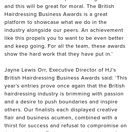
and this will be great for moral. The British
Hairdressing Business Awards is a great
platform to showcase what we do in the
industry alongside our peers. An achievement
like this propels you to want to be even better
and keep going. For all the team, these awards
show the hard work that they have put in.’
Jayne Lewis Orr, Executive Director of HJ’s
British Hairdressing Business Awards said: ‘This
year’s entries prove once again that the British
hairdressing industry is brimming with passion
and a desire to push boundaries and inspire
others. Our finalists each displayed creative
flair and business acumen, combined with a
thirst for success and refusal to compromise on