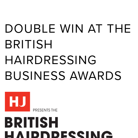
DOUBLE WIN AT THE
BRITISH
HAIRDRESSING
BUSINESS AWARDS