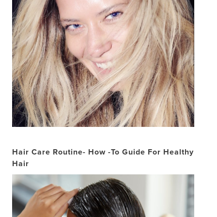
Hair Care Routine- How -To Guide For Healthy
Hair