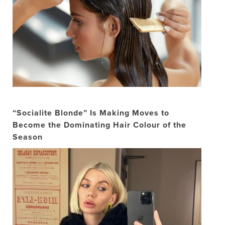
“Socialite Blonde” Is Making Moves to
Become the Dominating Hair Colour of the
Season