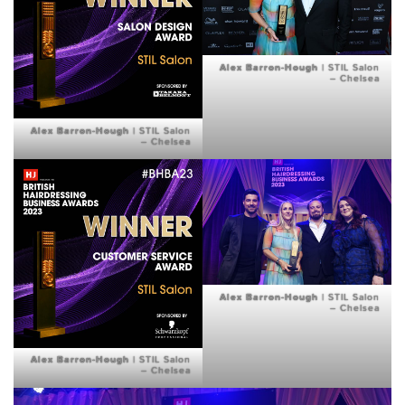
Alex Barron-Hough
| STIL Salon
– Chelsea
Alex Barron-Hough
| STIL Salon
– Chelsea
Alex Barron-Hough
| STIL Salon
– Chelsea
Alex Barron-Hough
| STIL Salon
– Chelsea