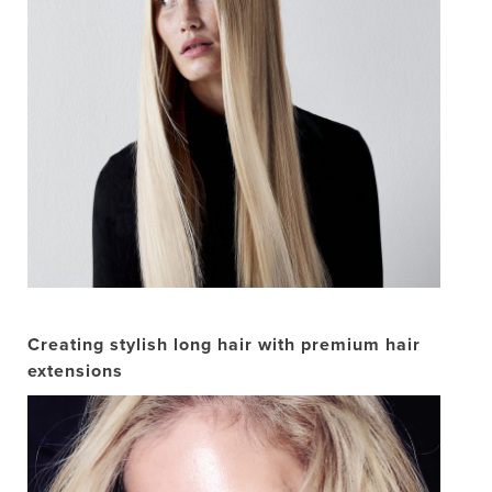
Creating stylish long hair with premium hair
extensions