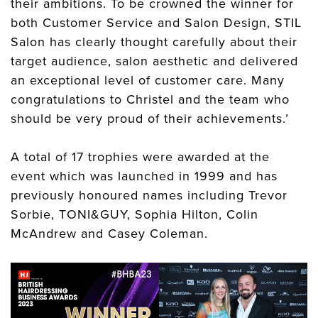
their ambitions. To be crowned the winner for
both Customer Service and Salon Design, STIL
Salon has clearly thought carefully about their
target audience, salon aesthetic and delivered
an exceptional level of customer care. Many
congratulations to Christel and the team who
should be very proud of their achievements.’
A total of 17 trophies were awarded at the
event which was launched in 1999 and has
previously honoured names including Trevor
Sorbie, TONI&GUY, Sophia Hilton, Colin
McAndrew and Casey Coleman.