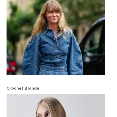
Crochet Blonde