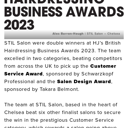
Alex Barron-Hough
| STIL Salon – Chelsea
STIL Salon were double winners at HJ’s British
Hairdressing Business Awards 2023. The team
excelled in two categories, beating competitors
from across the UK to pick up the
Customer
Service Award
, sponsored by Schwarzkopf
Professional and the
Salon Design Award
,
sponsored by Takara Belmont.
The team at STIL Salon, based in the heart of
Chelsea beat six other finalist salons to secure
the win in the prestigious Customer Service
category, which rewards a salon going above