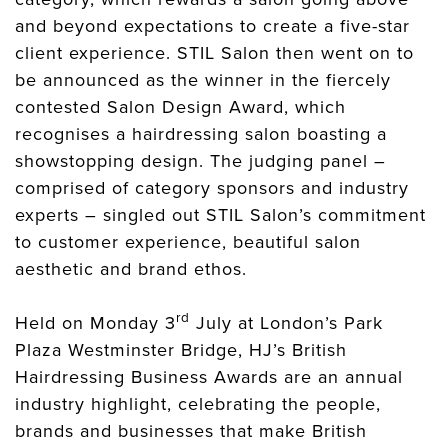
and beyond expectations to create a five-star
client experience. STIL Salon then went on to
be announced as the winner in the fiercely
contested Salon Design Award, which
recognises a hairdressing salon boasting a
showstopping design. The judging panel –
comprised of category sponsors and industry
experts – singled out STIL Salon’s commitment
to customer experience, beautiful salon
aesthetic and brand ethos.
rd
Held on Monday 3
July at London’s Park
Plaza Westminster Bridge, HJ’s British
Hairdressing Business Awards are an annual
industry highlight, celebrating the people,
brands and businesses that make British