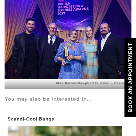
BOOK AN APPOINTMENT
Alex Barron-Hough
| STIL Salon – Chelsea
You may also be interested in...
Scandi-Cool Bangs