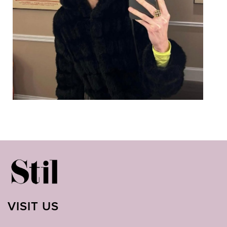
VISIT US